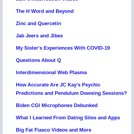
The H Word and Beyond
Zinc and Quercetin
Jab Jeers and Jibes
My Sister's Experiences With COVID-19
Questions About Q
Interdimensional Web Plasma
How Accurate Are JC Kay's Psychic
Predictions and Pendulum Dowsing Sessions?
Biden CGI Microphones Debunked
What I Learned From Dating Sites and Apps
Big Fat Fiasco Videos and More