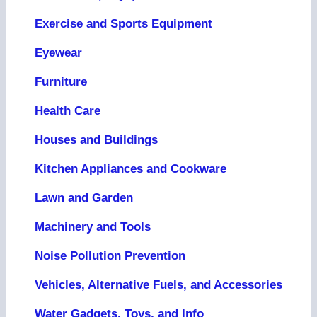
Exercise and Sports Equipment
Eyewear
Furniture
Health Care
Houses and Buildings
Kitchen Appliances and Cookware
Lawn and Garden
Machinery and Tools
Noise Pollution Prevention
Vehicles, Alternative Fuels, and Accessories
Water Gadgets, Toys, and Info