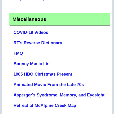
Miscellaneous
COVID-19 Videos
RT's Reverse Dictionary
FMQ
Bouncy Music List
1985 HBO Christmas Present
Animated Movie From the Late 70s
Asperger's Syndrome, Memory, and Eyesight
Retreat at McAlpine Creek Map