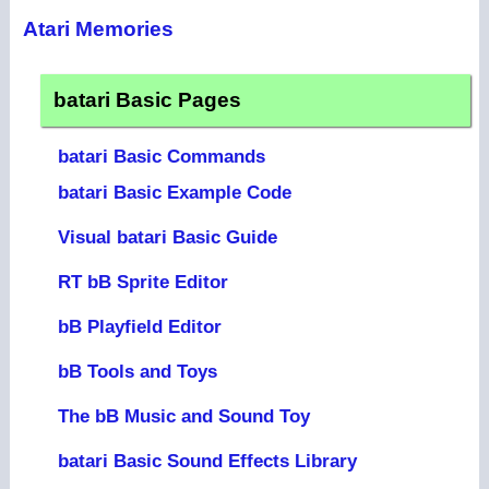
Atari Memories
batari Basic Pages
batari Basic Commands
batari Basic Example Code
Visual batari Basic Guide
RT bB Sprite Editor
bB Playfield Editor
bB Tools and Toys
The bB Music and Sound Toy
batari Basic Sound Effects Library