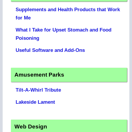
Supplements and Health Products that Work
for Me
What I Take for Upset Stomach and Food
Poisoning
Useful Software and Add-Ons
Amusement Parks
Tilt-A-Whirl Tribute
Lakeside Lament
Web Design