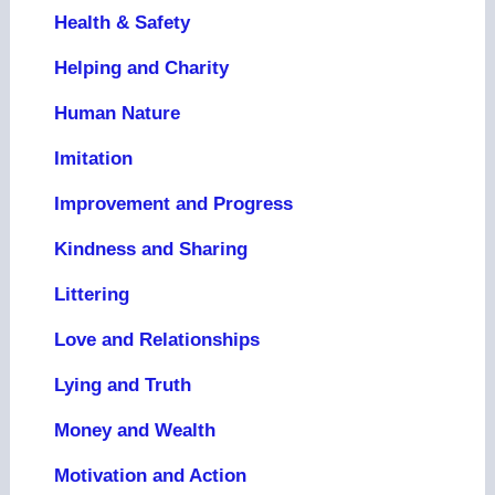
Health & Safety
Helping and Charity
Human Nature
Imitation
Improvement and Progress
Kindness and Sharing
Littering
Love and Relationships
Lying and Truth
Money and Wealth
Motivation and Action