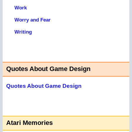
Work
Worry and Fear
Writing
Quotes About Game Design
Quotes About Game Design
Atari Memories