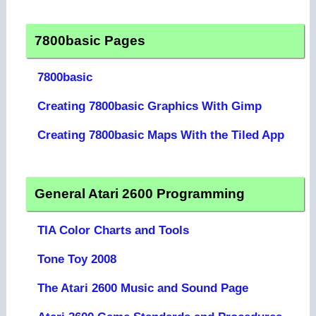
7800basic Pages
7800basic
Creating 7800basic Graphics With Gimp
Creating 7800basic Maps With the Tiled App
General Atari 2600 Programming
TIA Color Charts and Tools
Tone Toy 2008
The Atari 2600 Music and Sound Page