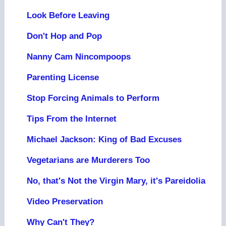
Look Before Leaving
Don't Hop and Pop
Nanny Cam Nincompoops
Parenting License
Stop Forcing Animals to Perform
Tips From the Internet
Michael Jackson: King of Bad Excuses
Vegetarians are Murderers Too
No, that's Not the Virgin Mary, it's Pareidolia
Video Preservation
Why Can't They?