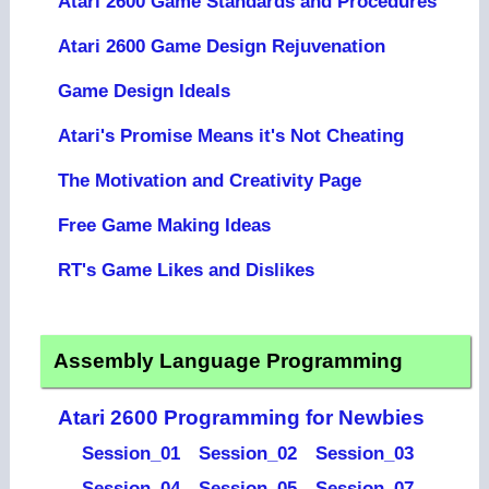
Atari 2600 Game Standards and Procedures
Atari 2600 Game Design Rejuvenation
Game Design Ideals
Atari's Promise Means it's Not Cheating
The Motivation and Creativity Page
Free Game Making Ideas
RT's Game Likes and Dislikes
Assembly Language Programming
Atari 2600 Programming for Newbies
Session_01
Session_02
Session_03
Session_04
Session_05
Session_07