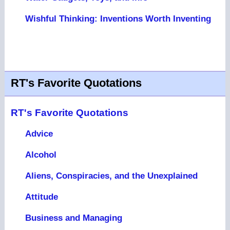
Wishful Thinking: Inventions Worth Inventing
RT's Favorite Quotations
RT's Favorite Quotations
Advice
Alcohol
Aliens, Conspiracies, and the Unexplained
Attitude
Business and Managing