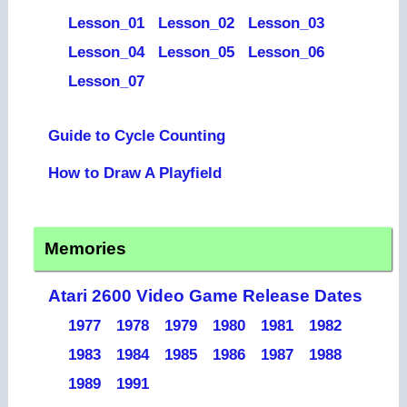
Lesson_01
Lesson_02
Lesson_03
Lesson_04
Lesson_05
Lesson_06
Lesson_07
Guide to Cycle Counting
How to Draw A Playfield
Memories
Atari 2600 Video Game Release Dates
1977
1978
1979
1980
1981
1982
1983
1984
1985
1986
1987
1988
1989
1991