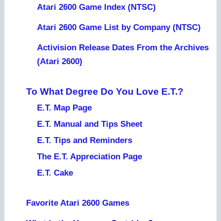
Atari 2600 Game Index (NTSC)
Atari 2600 Game List by Company (NTSC)
Activision Release Dates From the Archives
(Atari 2600)
To What Degree Do You Love E.T.?
E.T. Map Page
E.T. Manual and Tips Sheet
E.T. Tips and Reminders
The E.T. Appreciation Page
E.T. Cake
Favorite Atari 2600 Games