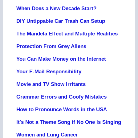
When Does a New Decade Start?
DIY Untippable Car Trash Can Setup
The Mandela Effect and Multiple Realities
Protection From Grey Aliens
You Can Make Money on the Internet
Your E-Mail Responsibility
Movie and TV Show Irritants
Grammar Errors and Goofy Mistakes
How to Pronounce Words in the USA
It's Not a Theme Song if No One Is Singing
Women and Lung Cancer