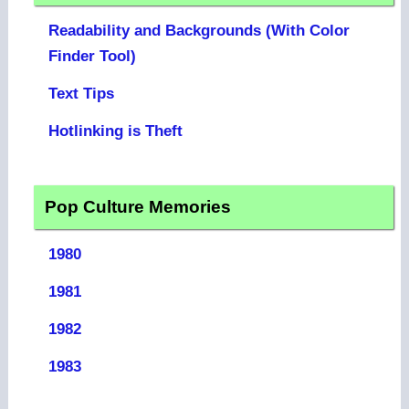
Readability and Backgrounds (With Color
Finder Tool)
Text Tips
Hotlinking is Theft
Pop Culture Memories
1980
1981
1982
1983