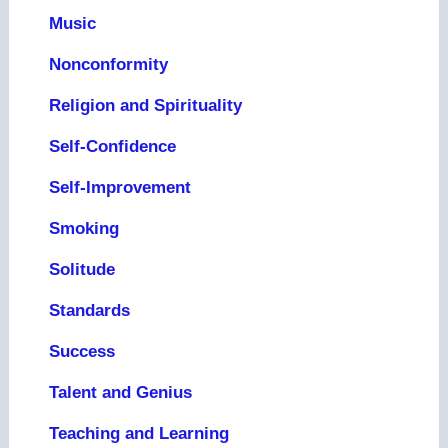
Music
Nonconformity
Religion and Spirituality
Self-Confidence
Self-Improvement
Smoking
Solitude
Standards
Success
Talent and Genius
Teaching and Learning