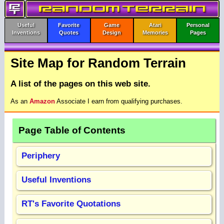
Useful
Favorite
Game
Atari
Personal
Inventions
Quotes
Design
Memories
Pages
Site Map for Random Terrain
A list of the pages on this web site.
As an
Amazon
Associate I earn from qualifying purchases.
Page Table of Contents
Periphery
Useful Inventions
RT's Favorite Quotations