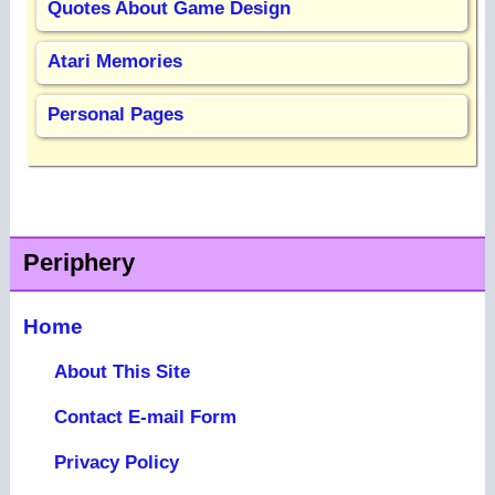
Quotes About Game Design
Atari Memories
Personal Pages
Periphery
Home
About This Site
Contact E-mail Form
Privacy Policy