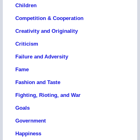
Children
Competition & Cooperation
Creativity and Originality
Criticism
Failure and Adversity
Fame
Fashion and Taste
Fighting, Rioting, and War
Goals
Government
Happiness