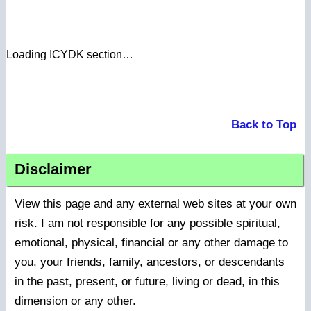
Loading ICYDK section…
Back to Top
Disclaimer
View this page and any external web sites at your own
risk. I am not responsible for any possible spiritual,
emotional, physical, financial or any other damage to
you, your friends, family, ancestors, or descendants
in the past, present, or future, living or dead, in this
dimension or any other.