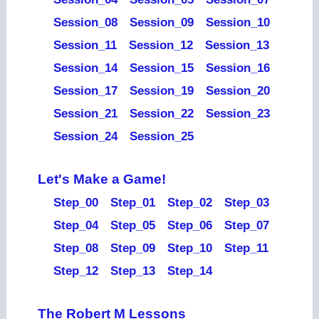
Session_08
Session_09
Session_10
Session_11
Session_12
Session_13
Session_14
Session_15
Session_16
Session_17
Session_19
Session_20
Session_21
Session_22
Session_23
Session_24
Session_25
Let's Make a Game!
Step_00
Step_01
Step_02
Step_03
Step_04
Step_05
Step_06
Step_07
Step_08
Step_09
Step_10
Step_11
Step_12
Step_13
Step_14
The Robert M Lessons