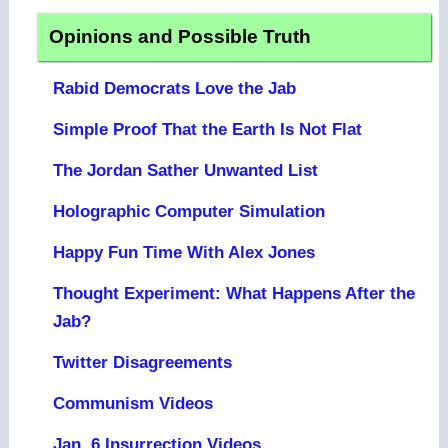
Opinions and Possible Truth
Rabid Democrats Love the Jab
Simple Proof That the Earth Is Not Flat
The Jordan Sather Unwanted List
Holographic Computer Simulation
Happy Fun Time With Alex Jones
Thought Experiment: What Happens After the
Jab?
Twitter Disagreements
Communism Videos
Jan. 6 Insurrection Videos