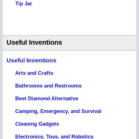
Tip Jar
Useful Inventions
Useful Inventions
Arts and Crafts
Bathrooms and Restrooms
Best Diamond Alternative
Camping, Emergency, and Survival
Cleaning Gadgets
Electronics, Toys, and Robotics