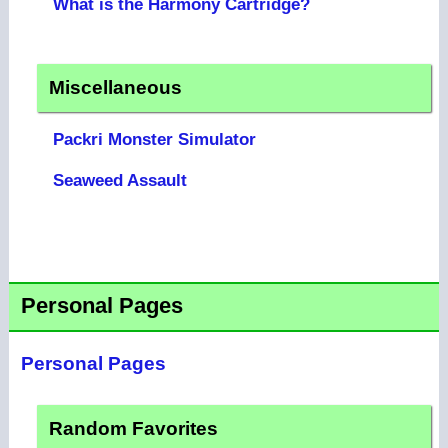
What is the Harmony Cartridge?
Miscellaneous
Packri Monster Simulator
Seaweed Assault
Personal Pages
Personal Pages
Random Favorites