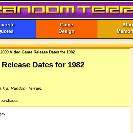
avorite
Game
Atari
Quotes
Design
Memor
i 2600 Video Game Release Dates for 1982
 Release Dates for 1982
a.k.a. Random Terrain.
g purchases.
55t