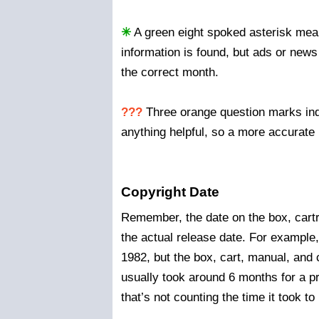
✳
A green eight spoked asterisk mean
information is found, but ads or news
the correct month.
???
Three orange question marks indi
anything helpful, so a more accurate 
Copyright Date
Remember, the date on the box, cartr
the actual release date. For example
1982, but the box, cart, manual, and 
usually took around 6 months for a
that’s not counting the time it took 