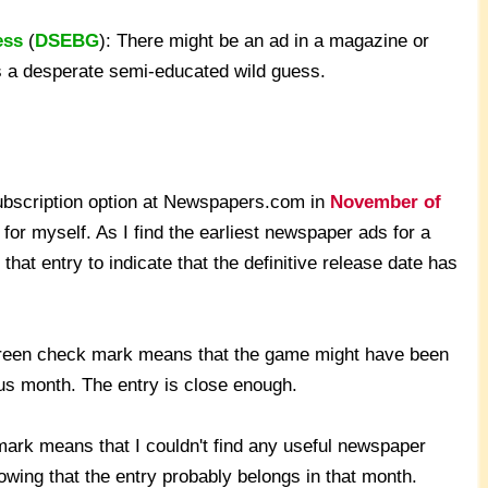
ess
(
DSEBG
): There might be an ad in a magazine or
's a desperate semi-educated wild guess.
subscription option at Newspapers.com in
November of
for myself. As I find the earliest newspaper ads for a
that entry to indicate that the definitive release date has
green check mark means that the game might have been
ous month. The entry is close enough.
ark means that I couldn't find any useful newspaper
wing that the entry probably belongs in that month.