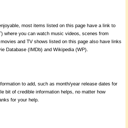
joyable, most items listed on this page have a link to
YT) where you can watch music videos, scenes from
 movies and TV shows listed on this page also have links
ovie Database (IMDb) and Wikipedia (WP).
nformation to add, such as month/year release dates for
ttle bit of credible information helps, no matter how
hanks for your help.