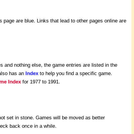
s page are blue. Links that lead to other pages online are
 and nothing else, the game entries are listed in the
also has an
Index
to help you find a specific game.
me Index
for 1977 to 1991.
not set in stone. Games will be moved as better
heck back once in a while.