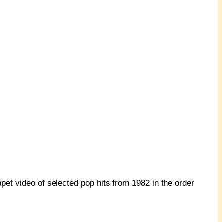
pet video of selected pop hits from 1982 in the order