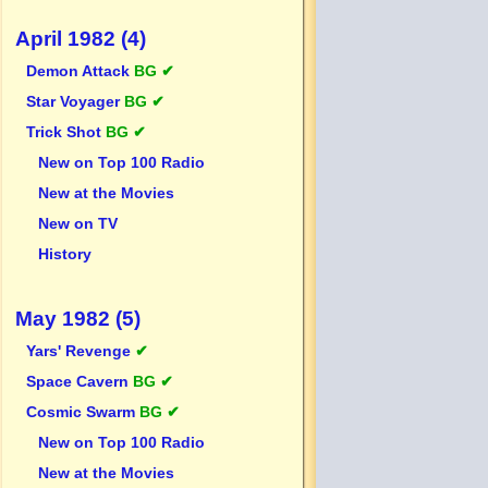
April 1982 (4)
Demon Attack
BG ✔
Star Voyager
BG ✔
Trick Shot
BG ✔
New on Top 100 Radio
New at the Movies
New on TV
History
May 1982 (5)
Yars' Revenge
✔
Space Cavern
BG ✔
Cosmic Swarm
BG ✔
New on Top 100 Radio
New at the Movies