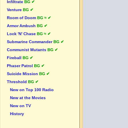
Infiltrate
BG ✔
Venture
BG ✔
Room of Doom
BG ≈ ✔
Armor Ambush
BG ✔
Lock 'N' Chase
BG ≈ ✔
Submarine Commander
BG ✔
Communist Mutants
BG ✔
Fireball
BG ✔
Phaser Patrol
BG ✔
Suicide Mission
BG ✔
Threshold
BG ✔
New on Top 100 Radio
New at the Movies
New on TV
History