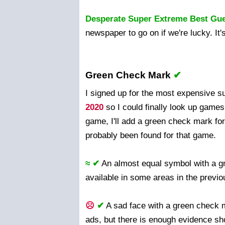
Desperate Super Extreme Best Gu
newspaper to go on if we're lucky. It
Green Check Mark
✔
I signed up for the most expensive 
2020
so I could finally look up games 
game, I'll add a green check mark for 
probably been found for that game.
≈ ✔
An almost equal symbol with a 
available in some areas in the previ
☹
✔
A sad face with a green check m
ads, but there is enough evidence sho