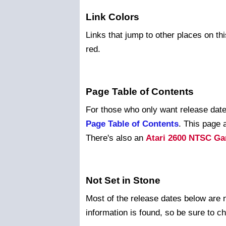
Link Colors
Links that jump to other places on thi
red.
Page Table of Contents
For those who only want release dates
Page Table of Contents
. This page 
There's also an
Atari 2600 NTSC Ga
Not Set in Stone
Most of the release dates below are 
information is found, so be sure to c