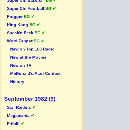
Super Ch. Baseball
BG ✔
Super Ch. Football
BG ✔
Frogger
BG ✔
King Kong
BG ✔
Sneak'n Peek
BG ✔
Word Zapper
BG ✔
New on Top 100 Radio
New at the Movies
New on TV
McDonald's/Atari Contest
History
September 1982 (9)
Star Raiders
✔
Megamania
✔
Pitfall!
✔