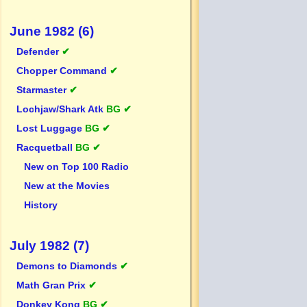
June 1982 (6)
Defender
✔
Chopper Command
✔
Starmaster
✔
Lochjaw/Shark Atk
BG ✔
Lost Luggage
BG ✔
Racquetball
BG ✔
New on Top 100 Radio
New at the Movies
History
July 1982 (7)
Demons to Diamonds
✔
Math Gran Prix
✔
Donkey Kong
BG ✔