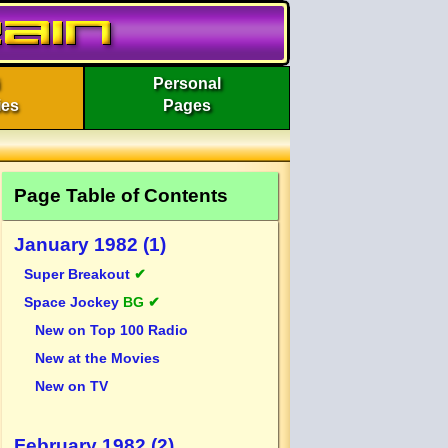
Personal
ies
Pages
Page Table of Contents
January 1982 (1)
Super Breakout
✔
Space Jockey
BG ✔
New on Top 100 Radio
New at the Movies
New on TV
February 1982 (2)