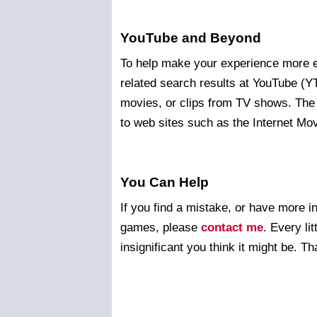
YouTube and Beyond
To help make your experience more en
related search results at YouTube (
movies, or clips from TV shows. The
to web sites such as the Internet M
You Can Help
If you find a mistake, or have more i
games, please
contact me
. Every li
insignificant you think it might be. T