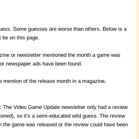
ess. Some guesses are worse than others. Below is a
t be on this page.
azine or newsletter mentioned the month a game was
 or newspaper ads have been found.
e mention of the release month in a magazine,
): The Video Game Update newsletter only had a review
oned), so it's a semi-educated wild guess. The review
 the game was released or the review could have been