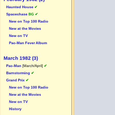
Haunted House
✔
Spacechase
BG ✔
New on Top 100 Radio
New at the Movies
New on TV
Pac-Man Fever Album
March 1982 (3)
Pac-Man
[March/April]
✔
Barnstorming
✔
Grand Prix
✔
New on Top 100 Radio
New at the Movies
New on TV
History