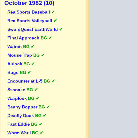
October 1982 (10)
RealSports Baseball
✔
RealSports Volleyball
✔
SwordQuest EarthWorld
✔
Final Approach
BG ✔
Wabbit
BG ✔
Mouse Trap
BG ✔
Airlock
BG ✔
Bugs
BG ✔
Encounter at L-5
BG ✔
Sssnake
BG ✔
Warplock
BG ✔
Beany Bopper
BG ✔
Deadly Duck
BG ✔
Fast Eddie
BG ✔
Worm War I
BG ✔