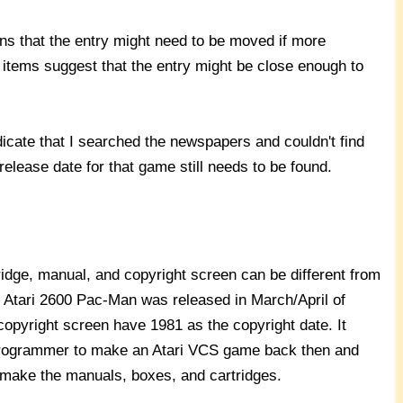
s that the entry might need to be moved if more
 items suggest that the entry might be close enough to
cate that I searched the newspapers and couldn't find
release date for that game still needs to be found.
idge, manual, and copyright screen can be different from
, Atari 2600 Pac-Man was released in March/April of
copyright screen have 1981 as the copyright date. It
 programmer to make an Atari VCS game back then and
to make the manuals, boxes, and cartridges.