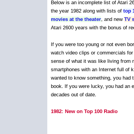
Below is an incomplete list of Atari
the year 1982 along with lists of
top 
movies at the theater
, and new
TV 
Atari 2600 years with the bonus of rec
If you were too young or not even bor
watch video clips or commercials for
sense of what it was like living fro
smartphones with an Internet full of 
wanted to know something, you had to g
book. If you were lucky, you had an 
decades out of date.
1982: New on Top 100 Radio