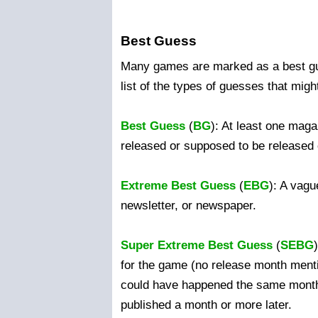
Best Guess
Many games are marked as a best gu
list of the types of guesses that migh
Best Guess
(
BG
): At least one mag
released or supposed to be released
Extreme Best Guess
(
EBG
): A vagu
newsletter, or newspaper.
Super Extreme Best Guess
(
SEBG
for the game (no release month menti
could have happened the same month
published a month or more later.