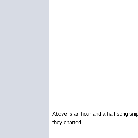
Above is an hour and a half song snip
they charted.