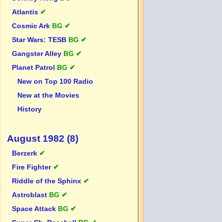
Atlantis
✔
Cosmic Ark
BG ✔
Star Wars: TESB
BG ✔
Gangster Alley
BG ✔
Planet Patrol
BG ✔
New on Top 100 Radio
New at the Movies
History
August 1982 (8)
Berzerk
✔
Fire Fighter
✔
Riddle of the Sphinx
✔
Astroblast
BG ✔
Space Attack
BG ✔