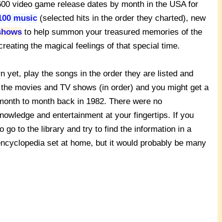
 2600 video game release dates by month in the USA for
100 music
(selected hits in the order they charted), new
shows
to help summon your treasured memories of the
reating the magical feelings of that special time.
n yet, play the songs in the order they are listed and
 the movies and TV shows (in order) and you might get a
m month to month back in 1982. There were no
knowledge and entertainment at your fingertips. If you
o to the library and try to find the information in a
encyclopedia set at home, but it would probably be many