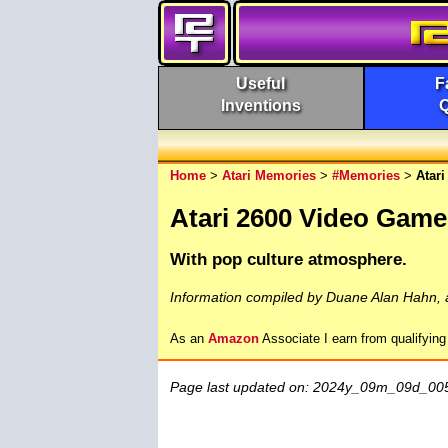
Useful
F
Inventions
Home
>
Atari Memories
>
#Memories
>
Atar
Atari 2600 Video Game
With pop culture atmosphere.
Information compiled by Duane Alan Hahn, 
As an
Amazon
Associate I earn from qualifyin
Page last updated on: 2024y_09m_09d_00