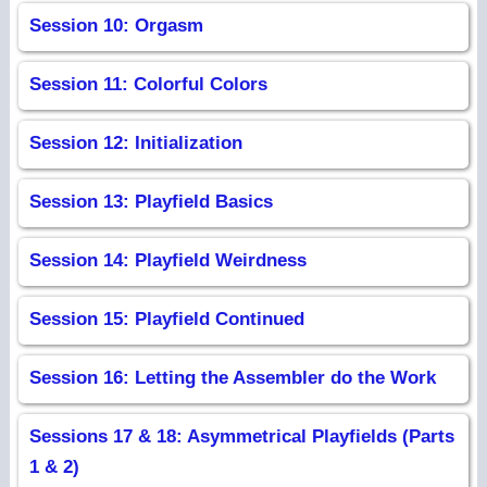
Session 10: Orgasm
Session 11: Colorful Colors
Session 12: Initialization
Session 13: Playfield Basics
Session 14: Playfield Weirdness
Session 15: Playfield Continued
Session 16: Letting the Assembler do the Work
Sessions 17 & 18: Asymmetrical Playfields (Parts
1 & 2)