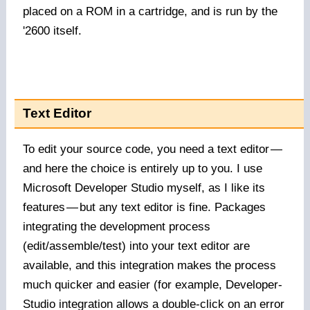
placed on a ROM in a cartridge, and is run by the
'2600 itself.
Text Editor
To edit your source code, you need a text editor
—
and here the choice is entirely up to you. I use
Microsoft Developer Studio myself, as I like its
features
—
but any text editor is fine. Packages
integrating the development process
(edit/assemble/test) into your text editor are
available, and this integration makes the process
much quicker and easier (for example, Developer-
Studio integration allows a double-click on an error