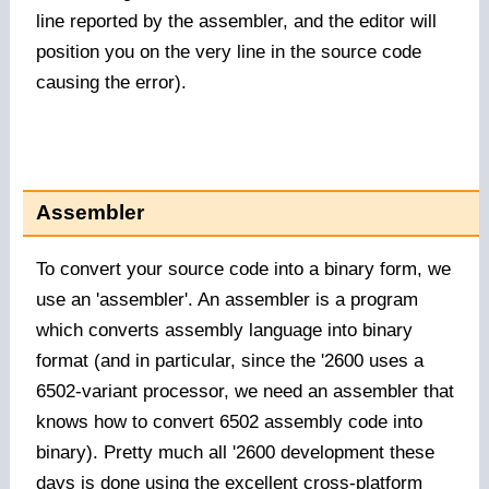
line reported by the assembler, and the editor will
position you on the very line in the source code
causing the error).
Assembler
To convert your source code into a binary form, we
use an 'assembler'. An assembler is a program
which converts assembly language into binary
format (and in particular, since the '2600 uses a
6502-variant processor, we need an assembler that
knows how to convert 6502 assembly code into
binary). Pretty much all '2600 development these
days is done using the excellent
cross-platform