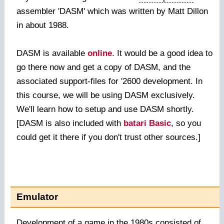
assembler 'DASM' which was written by Matt Dillon
in about 1988.
DASM is available
online
. It would be a good idea to
go there now and get a copy of DASM, and the
associated support-files for '2600 development. In
this course, we will be using DASM exclusively.
We'll learn how to setup and use DASM shortly.
[DASM is also included with
batari Basic
, so you
could get it there if you don't trust other sources.]
Emulator
Development of a game in the 1980s consisted of