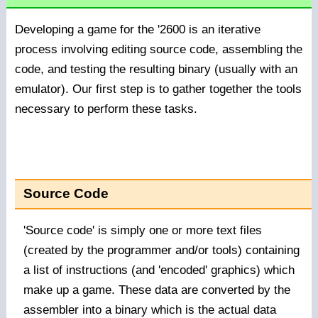
Developing a game for the '2600 is an iterative
process involving editing source code, assembling the
code, and testing the resulting binary (usually with an
emulator). Our first step is to gather together the tools
necessary to perform these tasks.
Source Code
'Source code' is simply one or more text files
(created by the programmer and/or tools) containing
a list of instructions (and 'encoded' graphics) which
make up a game. These data are converted by the
assembler into a binary which is the actual data