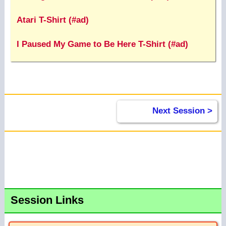
Atari T-Shirt (#ad)
I Paused My Game to Be Here T-Shirt (#ad)
Next Session >
Session Links