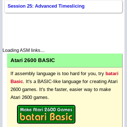
Session 25: Advanced Timeslicing
Loading ASM links…
Atari 2600 BASIC
If assembly language is too hard for you, try
batari
Basic
. It's a BASIC-like language for creating Atari
2600 games. It's the faster, easier way to make
Atari 2600 games.