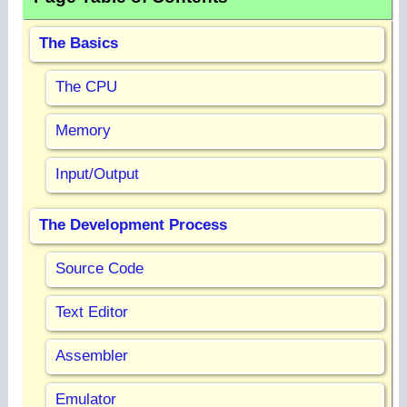
The Basics
The CPU
Memory
Input/Output
The Development Process
Source Code
Text Editor
Assembler
Emulator