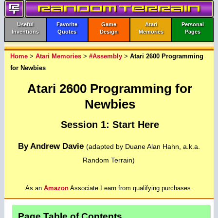
Useful
Favorite
Game
Atari
Personal
Inventions
Quotes
Design
Memories
Pages
Home
>
Atari Memories
>
#Assembly
>
Atari 2600 Programming
for Newbies
Atari 2600 Programming for
Newbies
Session 1: Start Here
By Andrew Davie
(adapted by Duane Alan Hahn, a.k.a.
Random Terrain)
As an
Amazon
Associate I earn from qualifying purchases.
Page Table of Contents