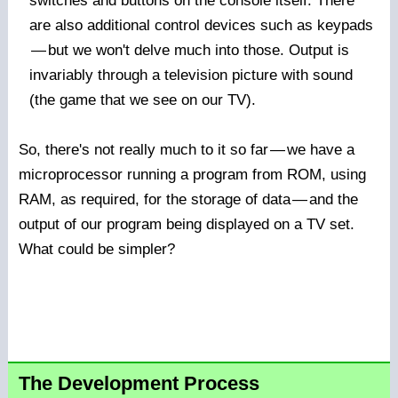
switches and buttons on the console itself. There
are also additional control devices such as keypads
—
but we won't delve much into those. Output is
invariably through a television picture with sound
(the game that we see on our TV).
So, there's not really much to it so far
—
we have a
microprocessor running a program from ROM, using
RAM, as required, for the storage of data
—
and the
output of our program being displayed on a TV set.
What could be simpler?
The Development Process