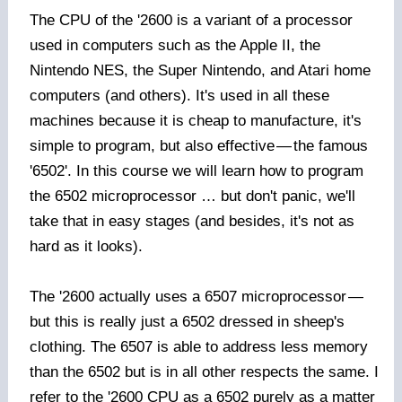
The CPU of the '2600 is a variant of a processor
used in computers such as the Apple II, the
Nintendo NES, the Super Nintendo, and Atari home
computers (and others). It's used in all these
machines because it is cheap to manufacture, it's
simple to program, but also effective
—
the famous
'6502'. In this course we will learn how to program
the 6502 microprocessor … but don't panic, we'll
take that in easy stages (and besides, it's not as
hard as it looks).
The '2600 actually uses a 6507 microprocessor
—
but this is really just a 6502 dressed in sheep's
clothing. The 6507 is able to address less memory
than the 6502 but is in all other respects the same. I
refer to the '2600 CPU as a 6502 purely as a matter