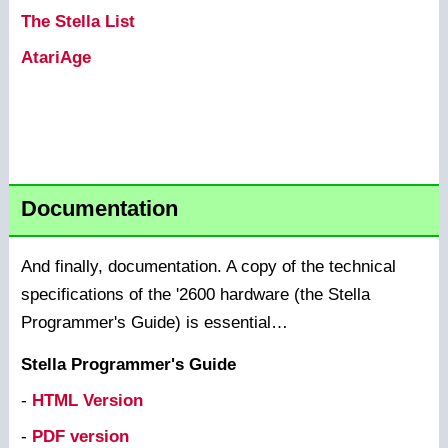
The Stella List
AtariAge
Documentation
And finally, documentation. A copy of the technical
specifications of the '2600 hardware (the Stella
Programmer's Guide) is essential…
Stella Programmer's Guide
-
HTML Version
-
PDF version