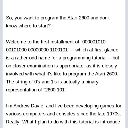
So, you want to program the Atari 2600 and don't
know where to start?
Welcome to the first installment of "000001010
00101000 00000000 1100101"
—
which at first glance
is a rather odd name for a programming tutorial
—
but
on closer examination is appropriate, as it is closely
involved with what it's like to program the Atari 2600.
The string of 0's and 1's is actually a binary
representation of "2600 101".
I'm Andrew Davie, and I've been developing games for
various computers and consoles since the late 1970s.
Really! What I plan to do with this tutorial is introduce