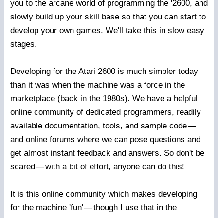
you to the arcane world of programming the '2600, and
slowly build up your skill base so that you can start to
develop your own games. We'll take this in slow easy
stages.
Developing for the Atari 2600 is much simpler today
than it was when the machine was a force in the
marketplace (back in the 1980s). We have a helpful
online community of dedicated programmers, readily
available documentation, tools, and sample code
—
and online forums where we can pose questions and
get almost instant feedback and answers. So don't be
scared
—
with a bit of effort, anyone can do this!
It is this online community which makes developing
for the machine 'fun'
—
though I use that in the