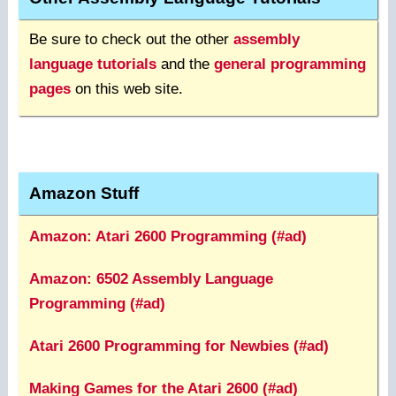
Be sure to check out the other
assembly
language tutorials
and the
general programming
pages
on this web site.
Amazon Stuff
Amazon: Atari 2600 Programming (#ad)
Amazon: 6502 Assembly Language
Programming (#ad)
Atari 2600 Programming for Newbies (#ad)
Making Games for the Atari 2600 (#ad)