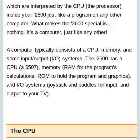
which are interpreted by the CPU (the processor)
inside your '2600 just like a program on any other
computer. What makes the '2600 special is …
nothing. It's a computer, just like any other!
A computer typically consists of a CPU, memory, and
some input/output (I/O) systems. The '2600 has a
CPU (a 6507), memory (RAM for the program's
calculations, ROM to hold the program and graphics),
and I/O systems (joystick and paddles for input, and
output to your TV).
The CPU