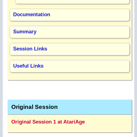
Documentation
Summary
Session Links
Useful Links
Original Session
Original Session 1 at AtariAge