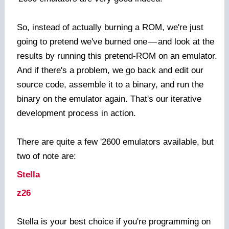
So, instead of actually burning a ROM, we're just
going to pretend we've burned one
—
and look at the
results by running this pretend-ROM on an emulator.
And if there's a problem, we go back and edit our
source code, assemble it to a binary, and run the
binary on the emulator again. That's our iterative
development process in action.
There are quite a few '2600 emulators available, but
two of note are:
Stella
z26
Stella is your best choice if you're programming on