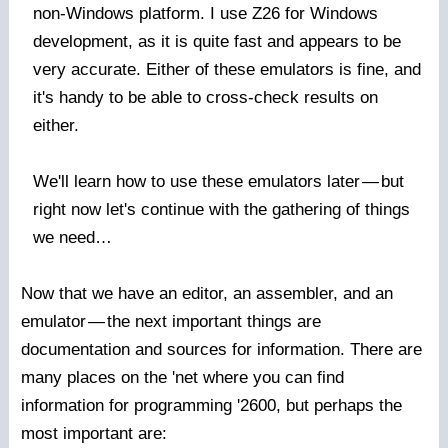
non-Windows platform. I use Z26 for Windows
development, as it is quite fast and appears to be
very accurate. Either of these emulators is fine, and
it's handy to be able to cross-check results on
either.
We'll learn how to use these emulators later
—
but
right now let's continue with the gathering of things
we need…
Now that we have an editor, an assembler, and an
emulator
—
the next important things are
documentation and sources for information. There are
many places on the 'net where you can find
information for programming '2600, but perhaps the
most important are: