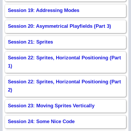
Session 19: Addressing Modes
Session 20: Asymmetrical Playfields (Part 3)
Session 21: Sprites
Session 22: Sprites, Horizontal Positioning (Part
1)
Session 22: Sprites, Horizontal Positioning (Part
2)
Session 23: Moving Sprites Vertically
Session 24: Some Nice Code