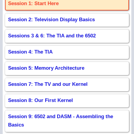
Session 1: Start Here
Session 2: Television Display Basics
Sessions 3 & 6: The TIA and the 6502
Session 4: The TIA
Session 5: Memory Architecture
Session 7: The TV and our Kernel
Session 8: Our First Kernel
Session 9: 6502 and DASM - Assembling the
Basics