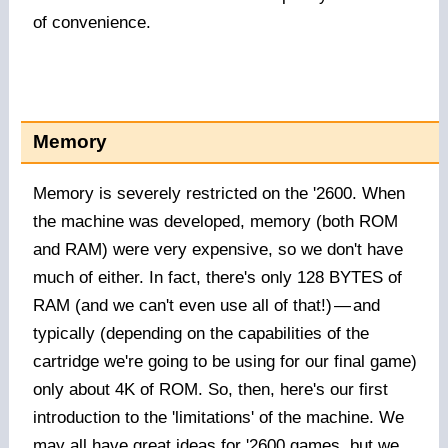
of convenience.
Memory
Memory is severely restricted on the '2600. When
the machine was developed, memory (both ROM
and RAM) were very expensive, so we don't have
much of either. In fact, there's only 128 BYTES of
RAM (and we can't even use all of that!)
—
and
typically (depending on the capabilities of the
cartridge we're going to be using for our final game)
only about 4K of ROM. So, then, here's our first
introduction to the 'limitations' of the machine. We
may all have great ideas for '2600 games, but we