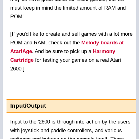
must keep in mind the limited amount of RAM and
ROM!
[If you'd like to create and sell games with a lot more
ROM and RAM, check out the
Melody boards at
AtariAge
. And be sure to pick up a
Harmony
Cartridge
for testing your games on a real Atari
2600.]
Input/Output
Input to the '2600 is through interaction by the users
with joystick and paddle controllers, and various