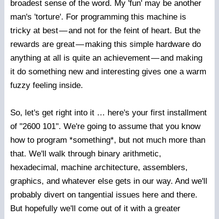
broadest sense of the word. My 'fun' may be another
man's 'torture'. For programming this machine is
tricky at best
—
and not for the feint of heart. But the
rewards are great
—
making this simple hardware do
anything at all is quite an achievement
—
and making
it do something new and interesting gives one a warm
fuzzy feeling inside.
So, let's get right into it … here's your first installment
of "2600 101". We're going to assume that you know
how to program *something*, but not much more than
that. We'll walk through binary arithmetic,
hexadecimal, machine architecture, assemblers,
graphics, and whatever else gets in our way. And we'll
probably divert on tangential issues here and there.
But hopefully we'll come out of it with a greater