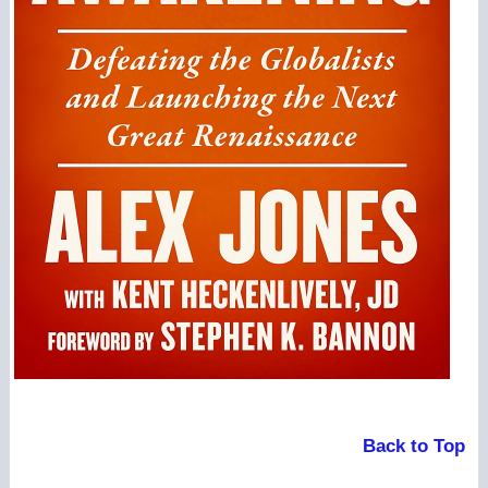
Back to Top