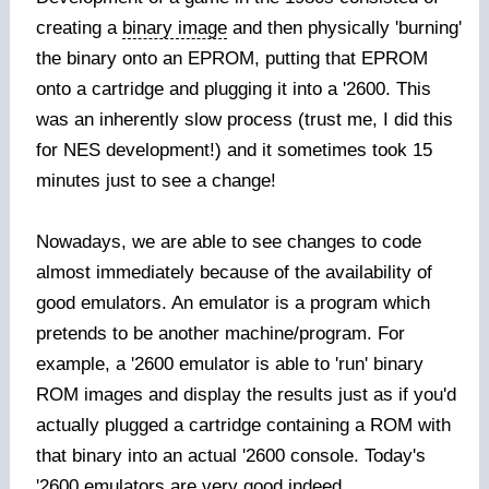
creating a
binary image
and then physically 'burning'
the binary onto an EPROM, putting that EPROM
onto a cartridge and plugging it into a '2600. This
was an inherently slow process (trust me, I did this
for NES development!) and it sometimes took 15
minutes just to see a change!
Nowadays, we are able to see changes to code
almost immediately because of the availability of
good emulators. An emulator is a program which
pretends to be another machine/program. For
example, a '2600 emulator is able to 'run' binary
ROM images and display the results just as if you'd
actually plugged a cartridge containing a ROM with
that binary into an actual '2600 console. Today's
'2600 emulators are very good indeed.