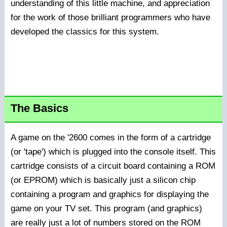
understanding of this little machine, and appreciation
for the work of those brilliant programmers who have
developed the classics for this system.
The Basics
A game on the '2600 comes in the form of a cartridge
(or 'tape') which is plugged into the console itself. This
cartridge consists of a circuit board containing a ROM
(or EPROM) which is basically just a silicon chip
containing a program and graphics for displaying the
game on your TV set. This program (and graphics)
are really just a lot of numbers stored on the ROM