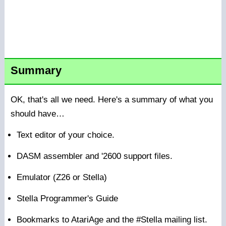
Summary
OK, that's all we need. Here's a summary of what you
should have…
Text editor of your choice.
DASM assembler and '2600 support files.
Emulator (Z26 or Stella)
Stella Programmer's Guide
Bookmarks to AtariAge and the #Stella mailing list.