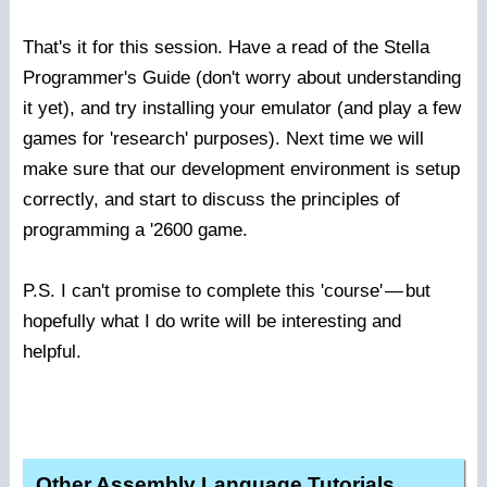
That's it for this session. Have a read of the Stella
Programmer's Guide (don't worry about understanding
it yet), and try installing your emulator (and play a few
games for 'research' purposes). Next time we will
make sure that our development environment is setup
correctly, and start to discuss the principles of
programming a '2600 game.
P.S. I can't promise to complete this 'course'
—
but
hopefully what I do write will be interesting and
helpful.
Other Assembly Language Tutorials