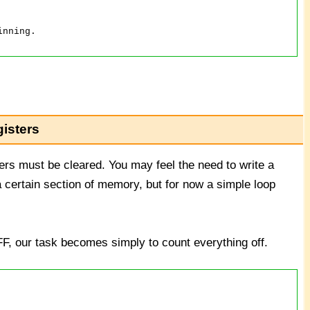
isters
rs must be cleared. You may feel the need to write a
a certain section of memory, but for now a simple loop
FF, our task becomes simply to count everything off.