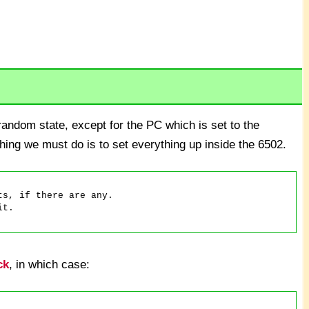
andom state, except for the PC which is set to the
thing we must do is to set everything up inside the 6502.
ck
, in which case: