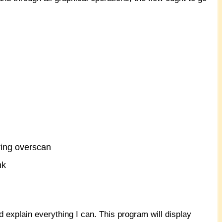
ring overscan
nk
nd explain everything I can. This program will display