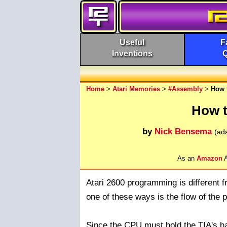
Useful
F
Inventions
Home
>
Atari Memories
>
#Assembly
>
How 
How t
by
Nick Bensema
(ad
As an
Amazon
A
Atari 2600 programming is different 
one of these ways is the flow of the 
Since the CPU must hold the TIA's han