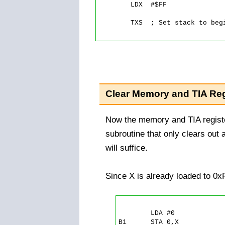
	LDX  #$FF

	TXS  ; Set stack to beginning.

Clear Memory and TIA Reg
Now the memory and TIA registe
subroutine that only clears out 
will suffice.
Since X is already loaded to 0x
	LDA #0

B1      STA 0,X
