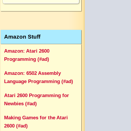
Amazon Stuff
Amazon: Atari 2600
Programming (#ad)
Amazon: 6502 Assembly
Language Programming (#ad)
Atari 2600 Programming for
Newbies (#ad)
Making Games for the Atari
2600 (#ad)