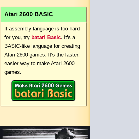
Atari 2600 BASIC
If assembly language is too hard
for you, try
batari Basic
. It's a
BASIC-like language for creating
Atari 2600 games. It's the faster,
easier way to make Atari 2600
games.