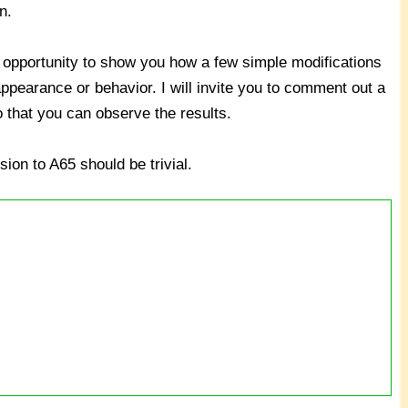
n.
the opportunity to show you how a few simple modifications
pearance or behavior. I will invite you to comment out a
o that you can observe the results.
ion to A65 should be trivial.