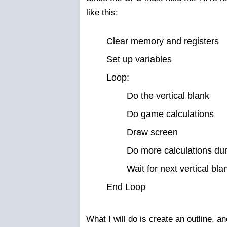
like this:
Clear memory and registers
Set up variables
Loop:
Do the vertical blank
Do game calculations
Draw screen
Do more calculations du
Wait for next vertical bla
End Loop
What I will do is create an outline, a