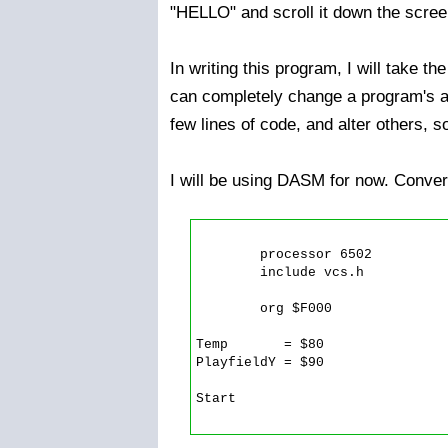
"HELLO" and scroll it down the scree
In writing this program, I will take 
can completely change a program's ap
few lines of code, and alter others, s
I will be using DASM for now. Convers
	processor 6502

	include vcs.h

	org $F000

Temp       = $80

PlayfieldY = $90

Start
