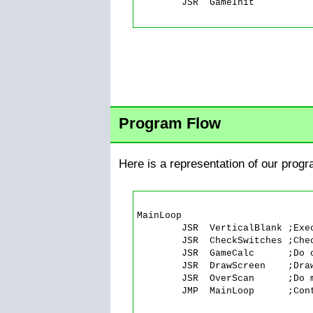
	JSR  GameInit

Program Flow
Here is a representation of our progr
MainLoop

	JSR  VerticalBlank ;Execute the vertical blank.

	JSR  CheckSwitches ;Check console switches.

	JSR  GameCalc      ;Do calculations during Vblank

	JSR  DrawScreen    ;Draw the screen

	JSR  OverScan      ;Do more calculations during overscan

	JMP  MainLoop      ;Continue forever.
