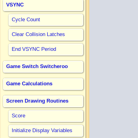
VSYNC
Cycle Count
Clear Collision Latches
End VSYNC Period
Game Switch Switcheroo
Game Calculations
Screen Drawing Routines
Score
Initialize Display Variables