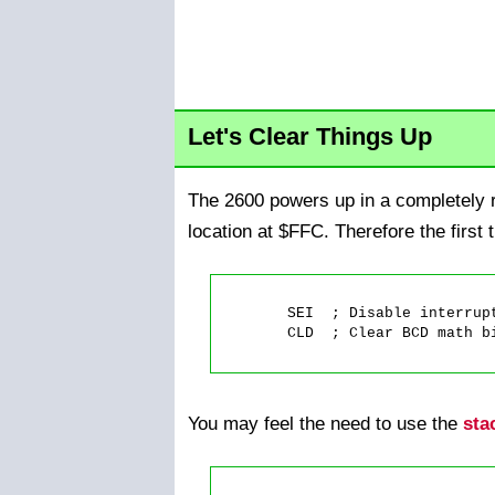
Let's Clear Things Up
The 2600 powers up in a completely r
location at $FFC. Therefore the first 
	SEI  ; Disable interrupts, if there are any.

	CLD  ; Clear BCD math bit.

You may feel the need to use the
sta