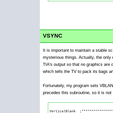
VSYNC
It is important to maintain a stable 
mysterious things. Actually, the onl
TIA's output so that no graphics are
which tells the TV to pack its bags a
Fortunately, my program sets VBLANK
precedes this subroutine, so it is no
VerticalBlank  ;****************