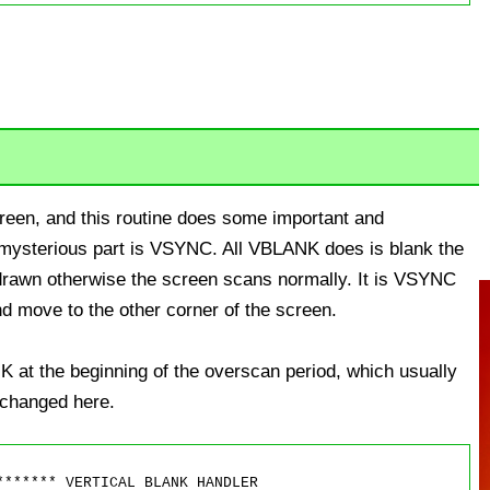
screen, and this routine does some important and
y mysterious part is VSYNC. All VBLANK does is blank the
 drawn otherwise the screen scans normally. It is VSYNC
nd move to the other corner of the screen.
 at the beginning of the overscan period, which usually
t changed here.
****** VERTICAL BLANK HANDLER
