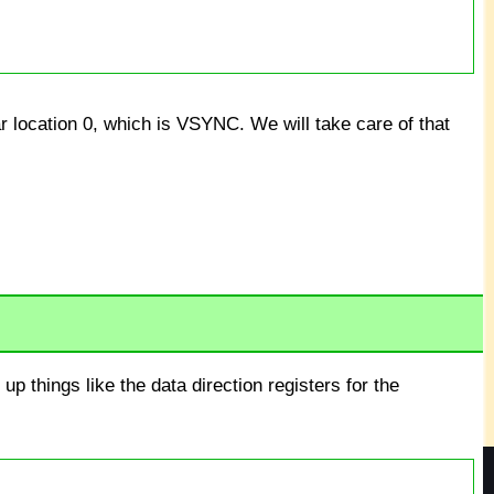
r location 0, which is VSYNC. We will take care of that
up things like the data direction registers for the