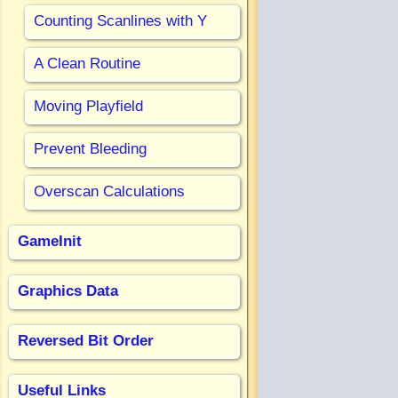
Counting Scanlines with Y
A Clean Routine
Moving Playfield
Prevent Bleeding
Overscan Calculations
GameInit
Graphics Data
Reversed Bit Order
Useful Links