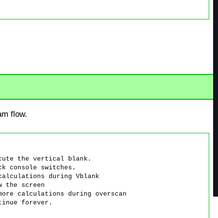
am flow.