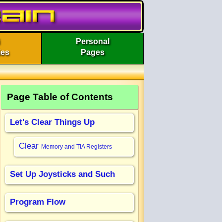
Personal
ies
Pages
Page Table of Contents
Let's Clear Things Up
Clear
Memory and TIA Registers
Set Up Joysticks and Such
Program Flow