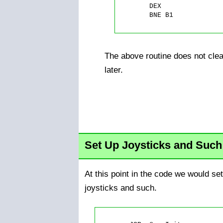
	DEX

	BNE B1

The above routine does not clea
later.
Set Up Joysticks and Such
At this point in the code we would set 
joysticks and such.