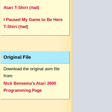
Atari T-Shirt (#ad)
I Paused My Game to Be Here
T-Shirt (#ad)
Original File
Download the original asm file
from:
Nick Bensema's Atari 2600
Programming Page