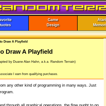
avorite
Game
Atari
Quotes
Design
Memor
to Draw A Playfield
o Draw A Playfield
apted by Duane Alan Hahn, a.k.a. Random Terrain)
ssociate I earn from qualifying purchases.
from any other kind of programming in many ways. Just
program.
d through all graphical operations, the flow ought to go