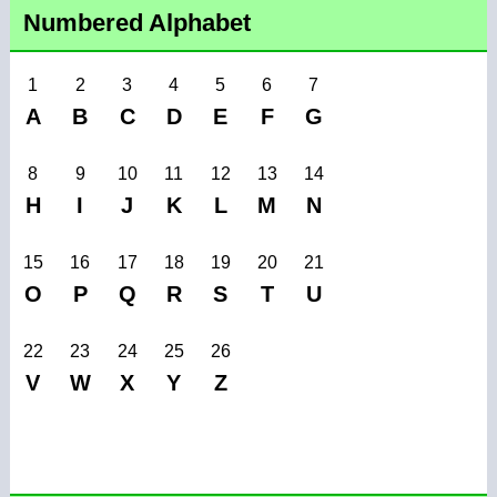
Numbered Alphabet
1
2
3
4
5
6
7
A
B
C
D
E
F
G
8
9
10
11
12
13
14
H
I
J
K
L
M
N
15
16
17
18
19
20
21
O
P
Q
R
S
T
U
22
23
24
25
26
V
W
X
Y
Z