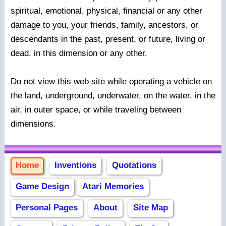
spiritual, emotional, physical, financial or any other
damage to you, your friends, family, ancestors, or
descendants in the past, present, or future, living or
dead, in this dimension or any other.
Do not view this web site while operating a vehicle on
the land, underground, underwater, on the water, in the
air, in outer space, or while traveling between
dimensions.
Home
Inventions
Quotations
Game Design
Atari Memories
Personal Pages
About
Site Map