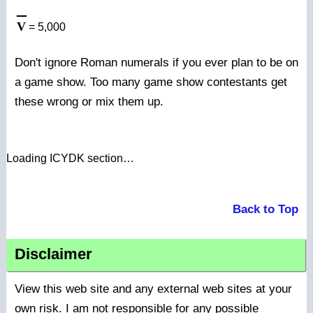
_
V
= 5,000
Don't ignore Roman numerals if you ever plan to be on
a game show. Too many game show contestants get
these wrong or mix them up.
Loading ICYDK section…
Back to Top
Disclaimer
View this web site and any external web sites at your
own risk. I am not responsible for any possible