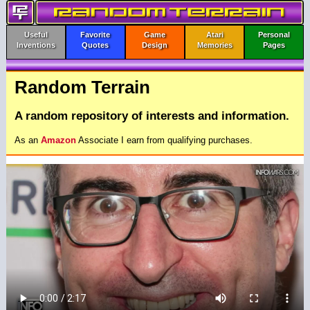
Useful
Favorite
Game
Atari
Personal
Inventions
Quotes
Design
Memories
Pages
Random Terrain
A random repository of interests and information.
As an
Amazon
Associate I earn from qualifying purchases.