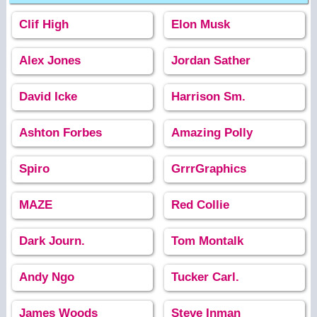
Clif High
Elon Musk
Alex Jones
Jordan Sather
David Icke
Harrison Sm.
Ashton Forbes
Amazing Polly
Spiro
GrrrGraphics
MAZE
Red Collie
Dark Journ.
Tom Montalk
Andy Ngo
Tucker Carl.
James Woods
Steve Inman