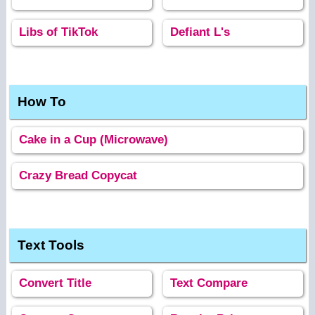
Libs of TikTok
Defiant L's
How To
Cake in a Cup (Microwave)
Crazy Bread Copycat
Text Tools
Convert Title
Text Compare