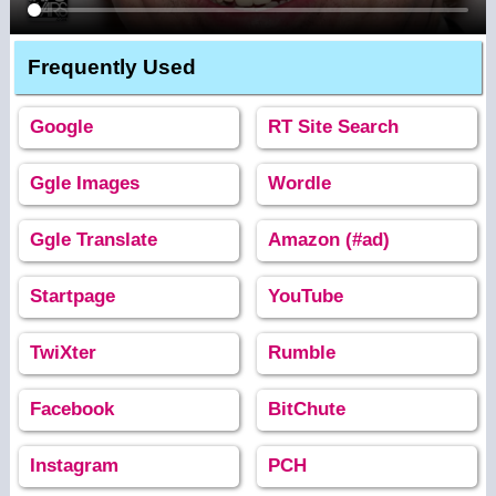
Frequently Used
Google
RT Site Search
Ggle Images
Wordle
Ggle Translate
Amazon (#ad)
Startpage
YouTube
TwiXter
Rumble
Facebook
BitChute
Instagram
PCH