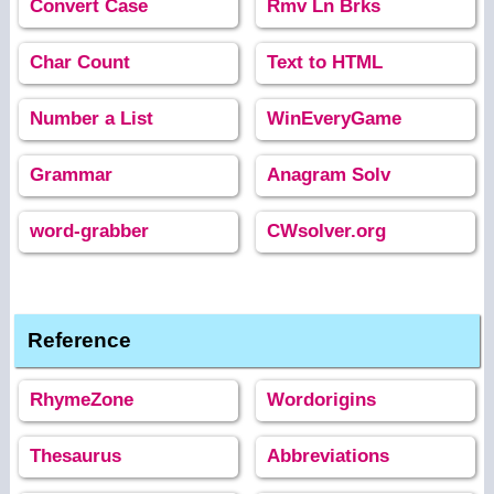
Convert Case
Rmv Ln Brks
Char Count
Text to HTML
Number a List
WinEveryGame
Grammar
Anagram Solv
word-grabber
CWsolver.org
Reference
RhymeZone
Wordorigins
Thesaurus
Abbreviations