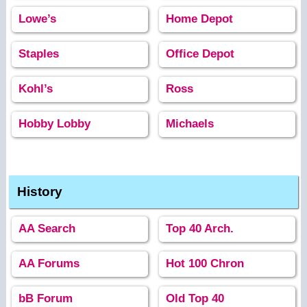
Lowe’s
Home Depot
Staples
Office Depot
Kohl’s
Ross
Hobby Lobby
Michaels
History
AA Search
Top 40 Arch.
AA Forums
Hot 100 Chron
bB Forum
Old Top 40