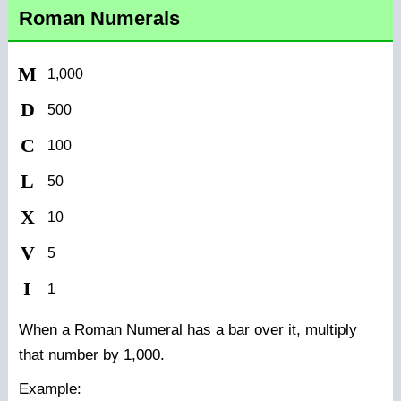
Roman Numerals
M
1,000
D
500
C
100
L
50
X
10
V
5
I
1
When a Roman Numeral has a bar over it, multiply
that number by 1,000.
Example: