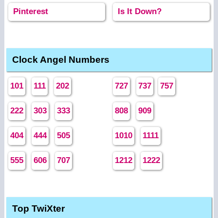
Pinterest
Is It Down?
Clock Angel Numbers
101
111
202
727
737
757
222
303
333
808
909
404
444
505
1010
1111
555
606
707
1212
1222
Top TwiXter