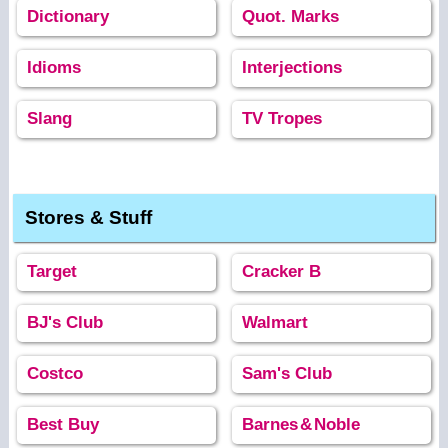
Dictionary
Quot. Marks
Idioms
Interjections
Slang
TV Tropes
Stores & Stuff
Target
Cracker B
BJ's Club
Walmart
Costco
Sam's Club
Best Buy
Barnes
&
Noble