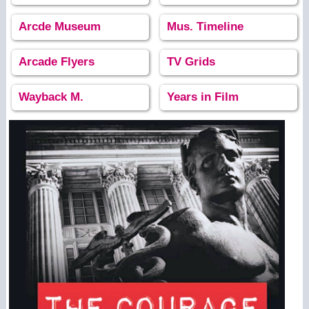
Arcde Museum
Mus. Timeline
Arcade Flyers
TV Grids
Wayback M.
Years in Film