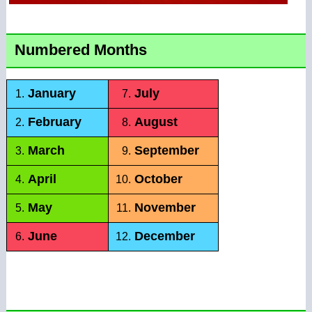
Numbered Months
January
July
1.
7.
February
August
2.
8.
March
September
3.
9.
April
October
4.
10.
May
November
5.
11.
June
December
6.
12.